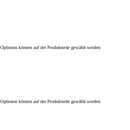
e Optionen können auf der Produktseite gewählt werden
e Optionen können auf der Produktseite gewählt werden