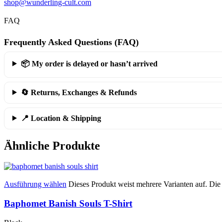
shop@wunderling-cult.com
FAQ
Frequently Asked Questions (FAQ)
📦 My order is delayed or hasn’t arrived
🔄 Returns, Exchanges & Refunds
📍 Location & Shipping
Ähnliche Produkte
Ausführung wählen
Dieses Produkt weist mehrere Varianten auf. Di
Baphomet Banish Souls T-Shirt