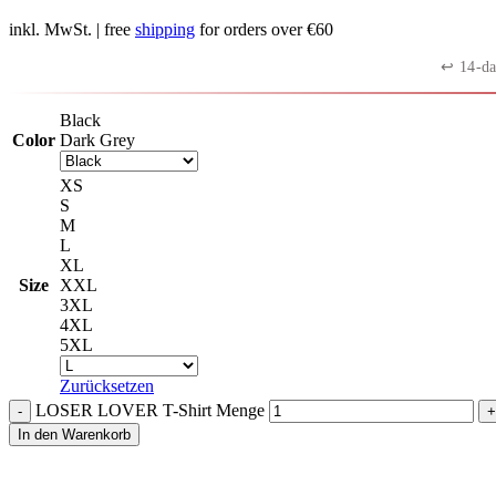
inkl. MwSt.
| free
shipping
for orders over €60
↩︎ 14-da
Black
Color
Dark Grey
XS
S
M
L
XL
Size
XXL
3XL
4XL
5XL
Zurücksetzen
LOSER LOVER T-Shirt Menge
In den Warenkorb