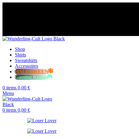
😈 Free shipping for orders over €60
⭐️⭐️⭐️⭐️⭐️ Over 98% happy cust
😈 Free shipping for orders over €60
⭐️⭐️⭐️⭐️⭐️ Over 98% happy cust
😈 Free shipping for orders over €60
⭐️⭐️⭐️⭐️⭐️ Over 98% happy cust
😈 Free shipping for orders over €60
⭐️⭐️⭐️⭐️⭐️ Over 98% happy cust
Shop
Shirts
Sweatshirts
Accessoires
HALLOWEEN
Gaming Rituals
0
items
0,00
€
Menu
0
items
0,00
€