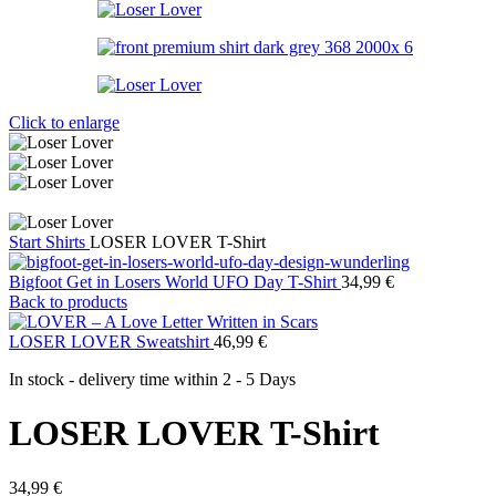
Click to enlarge
Start
Shirts
LOSER LOVER T-Shirt
Bigfoot Get in Losers World UFO Day T-Shirt
34,99
€
Back to products
LOSER LOVER Sweatshirt
46,99
€
In stock - delivery time within
2 - 5 Days
LOSER LOVER T-Shirt
34,99
€