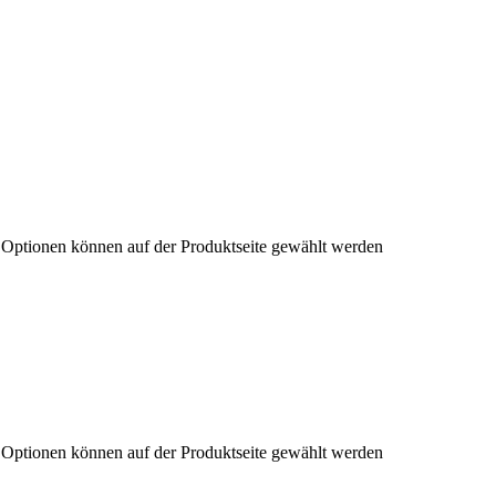
e Optionen können auf der Produktseite gewählt werden
e Optionen können auf der Produktseite gewählt werden