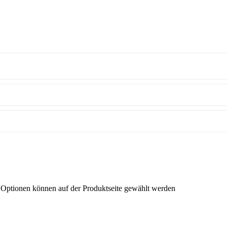
e Optionen können auf der Produktseite gewählt werden