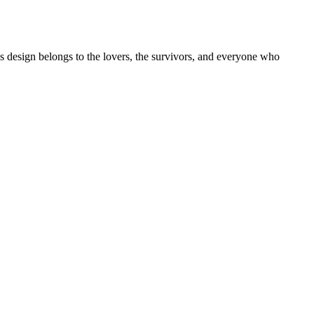
is design belongs to the lovers, the survivors, and everyone who