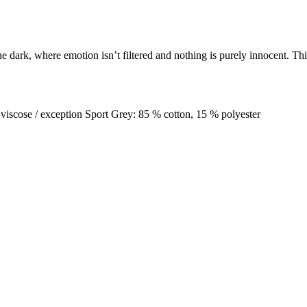
he dark, where emotion isn’t filtered and nothing is purely innocent. Th
 viscose / exception Sport Grey: 85 % cotton, 15 % polyester