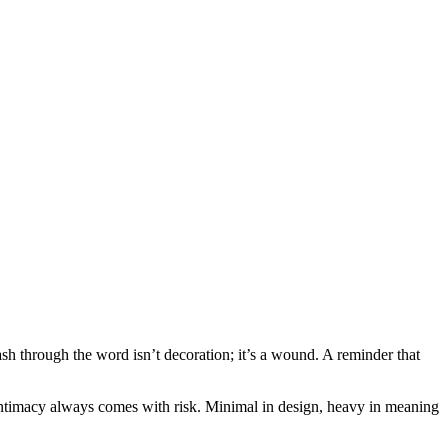
h through the word isn’t decoration; it’s a wound. A reminder that
 intimacy always comes with risk. Minimal in design, heavy in meaning