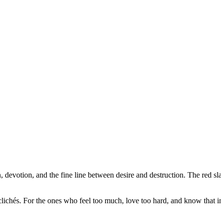
votion, and the fine line between desire and destruction. The red slas
e clichés. For the ones who feel too much, love too hard, and know that