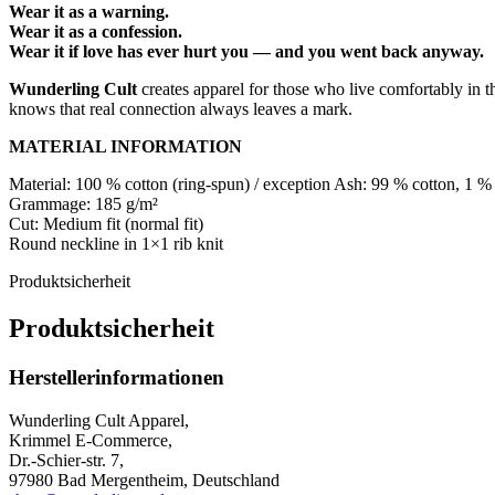
Wear it as a warning.
Wear it as a confession.
Wear it if love has ever hurt you — and you went back anyway.
Wunderling Cult
creates apparel for those who live comfortably in t
knows that real connection always leaves a mark.
MATERIAL INFORMATION
Material: 100 % cotton (ring-spun) / exception Ash: 99 % cotton, 1 %
Grammage: 185 g/m²
Cut: Medium fit (normal fit)
Round neckline in 1×1 rib knit
Produktsicherheit
Produktsicherheit
Herstellerinformationen
Wunderling Cult Apparel,
Krimmel E-Commerce,
Dr.-Schier-str. 7,
97980 Bad Mergentheim, Deutschland