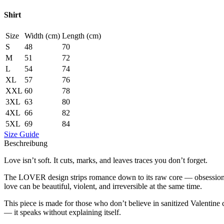
Shirt
Size
Width (cm)
Length (cm)
S
48
70
M
51
72
L
54
74
XL
57
76
XXL
60
78
3XL
63
80
4XL
66
82
5XL
69
84
Size Guide
Beschreibung
Love isn’t soft. It cuts, marks, and leaves traces you don’t forget.
The LOVER design strips romance down to its raw core — obsession, de
love can be beautiful, violent, and irreversible at the same time.
This piece is made for those who don’t believe in sanitized Valentin
— it speaks without explaining itself.