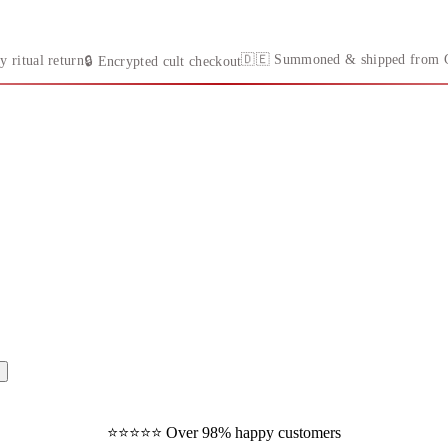
🇩🇪 Summoned & shipped from 
y ritual return
🔒 Encrypted cult checkout
⭐️⭐️⭐️⭐️⭐️ Over 98% happy customers