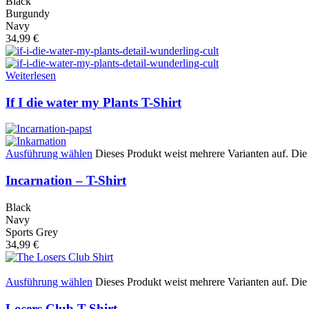
Black
Burgundy
Navy
34,99
€
Weiterlesen
If I die water my Plants T-Shirt
Ausführung wählen
Dieses Produkt weist mehrere Varianten auf. Di
Incarnation – T-Shirt
Black
Navy
Sports Grey
34,99
€
Ausführung wählen
Dieses Produkt weist mehrere Varianten auf. Di
Losers Club T-Shirt