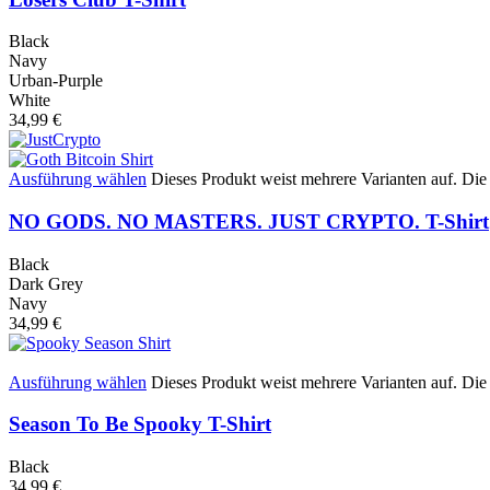
Black
Navy
Urban-Purple
White
34,99
€
Ausführung wählen
Dieses Produkt weist mehrere Varianten auf. Di
NO GODS. NO MASTERS. JUST CRYPTO. T-Shirt
Black
Dark Grey
Navy
34,99
€
Ausführung wählen
Dieses Produkt weist mehrere Varianten auf. Di
Season To Be Spooky T-Shirt
Black
34,99
€