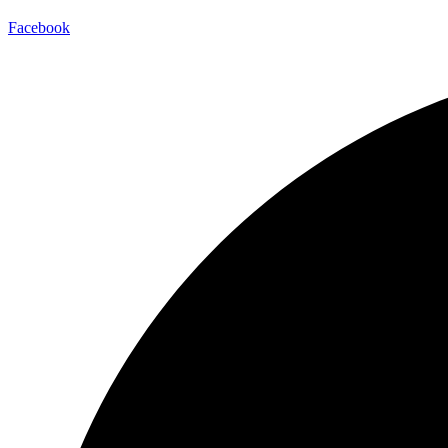
Facebook