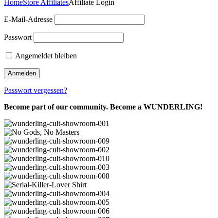
Home
Store Affiliates
Affiliate Login
E-Mail-Adresse
Passwort
Angemeldet bleiben
Passwort vergessen?
Become part of our community. Become a WUNDERLING!