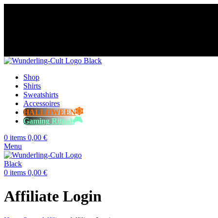
😈 Free shipping for orders over €60
⭐️⭐️⭐️⭐️⭐️ Over 98% happy cust
😈 Free shipping for orders over €60
⭐️⭐️⭐️⭐️⭐️ Over 98% happy cust
😈 Free shipping for orders over €60
⭐️⭐️⭐️⭐️⭐️ Over 98% happy cust
😈 Free shipping for orders over €60
⭐️⭐️⭐️⭐️⭐️ Over 98% happy cust
Shop
Shirts
Sweatshirts
Accessoires
HALLOWEEN
Gaming Rituals
0
items
0,00
€
Menu
0
items
0,00
€
Affiliate Login